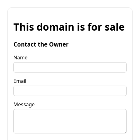
This domain is for sale
Contact the Owner
Name
Email
Message